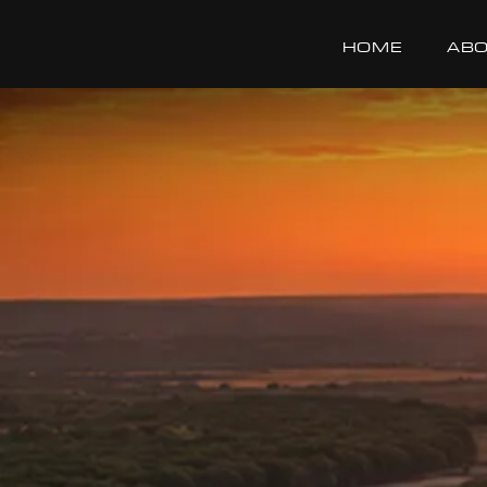
HOME
ABO