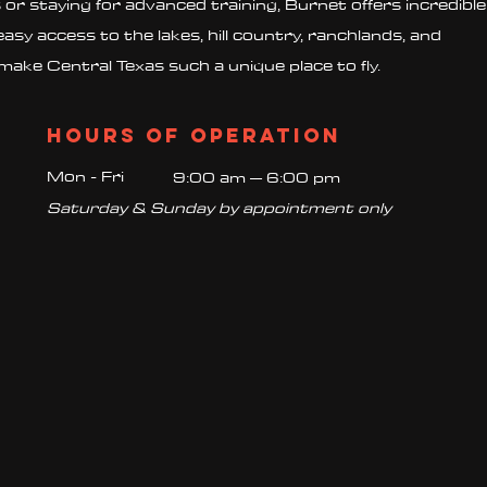
s or staying for advanced training, Burnet offers incredible
easy access to the lakes, hill country, ranchlands, and
make Central Texas such a unique place to fly.
Hours of operation
Mon - Fri
9:00 am – 6:00 pm
Saturday & Sunday by appointment only