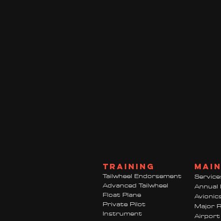
TRAINING
mai
Tailwheel Endorsement
Service
Advanced Tailwheel
Annual 
Float Plane
Avionic
Private Pilot
Major R
Instrument
Airport 