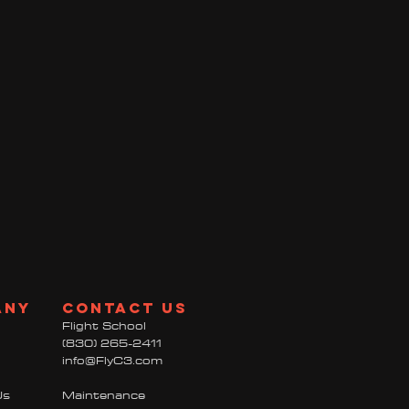
any
contact us
Flight School
(830) 265-2411
info@FlyC3.com
Us
Maintenance