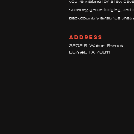
you're visiting for a few day
scenery, great lodging, and 
backcountry airstrips that 
Address
3202 S. Water Street
Burnet, TX 78611