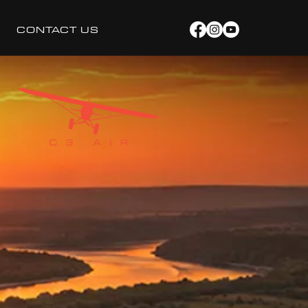
CONTACT US