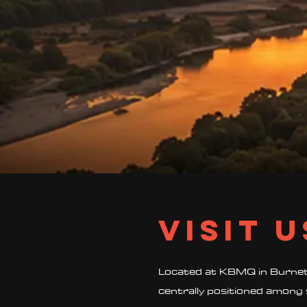
Visit U
Located at KBMQ in Burnet,
centrally positioned among 