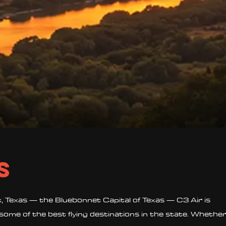
s
 Texas — the Bluebonnet Capital of Texas — C3 Air is
some of the best flying destinations in the state. Whethe