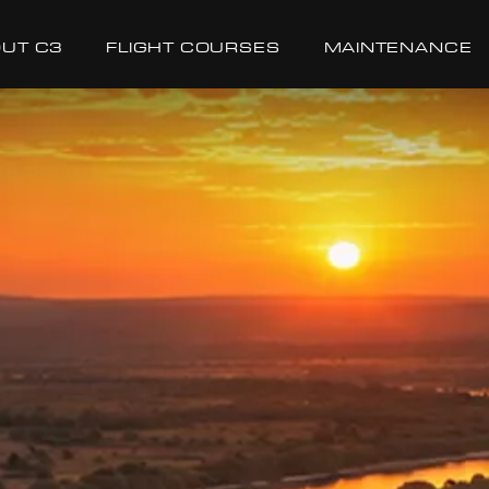
UT C3
FLIGHT COURSES
MAINTENANCE