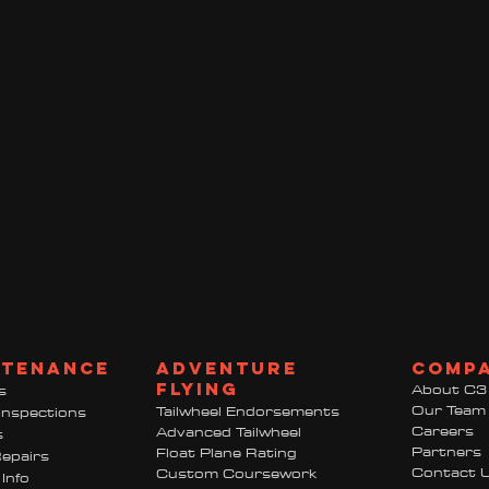
ntenance
adventure
comp
flying
About C3
s
Our Team
Tailwheel Endorsements
Inspections
Careers
Advanced Tailwheel
s
Partners
Float Plane Rating
epairs
Contact 
Custom Coursework
Info