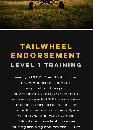
Tailwheel
Endorsement
Level 1 training
We fly a 2001 Piper/Cubcrafter
PA18 Supercub. Our cub
negotiates off-airport
environments better than most
with an upgraded 180 horsepower
engine, a bore prop for better
obstacle clearance on takeoff, and
31-inch Alaskan Bush Wheels.
Helmets are available to wear
during training and several STC’s