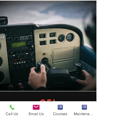
cfi
Becoming a Certified Flight
Call Us
Email Us
Courses
Maintenance
Instructor is one of the most
rewarding ways to deepen your
aviation knowledge while preparing