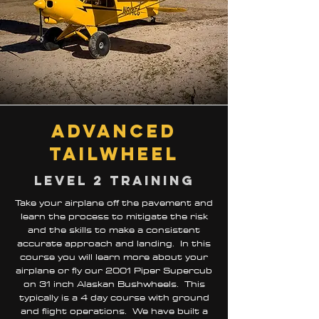
advanced
TailwheeL
Level 2 training
Take your airplane off the pavement and
learn the process to mitigate the risk
and the skills to make a consistent
accurate approach and landing. In this
course you will learn more about your
airplane or fly our 2001 Piper Supercub
on 31 inch Alaskan Bushwheels. This
typically is a 4 day course with ground
and flight operations. We have built a