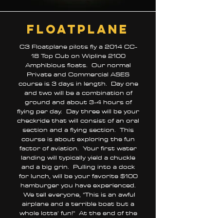
floatplane
C3 Floatplane pilots fly a 2014 CC-
18 Top Cub on Wipline 2100
Amphibious floats. Our normal
Private and Commercial ASES
course is 3 days in length. Day one
and two will be a combination of
ground and about 3-4 hours of
flying per day. Day three will be your
checkride that will consist of an oral
section and a flying section. This
course is about exploring the fun
factor of aviation. Your first water
landing will typically yield a chuckle
and a big grin. Pulling into a dock
for lunch, will be your favorite $100
hamburger you have experienced.
We tell everyone, "This is an awful
airplane and a terrible boat but a
whole lotta' fun!" At the end of the