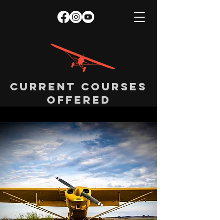
Current courses
offered