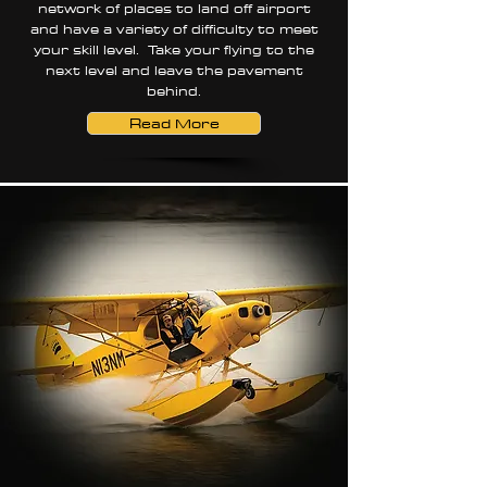
network of places to land off airport
and have a variety of difficulty to meet
your skill level. Take your flying to the
next level and leave the pavement
behind.
Read More