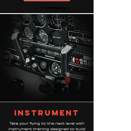
instrument
Take your flying to the next level with
instrument training designed to build