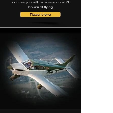
course you will receive around 8
hours of flying
Read More