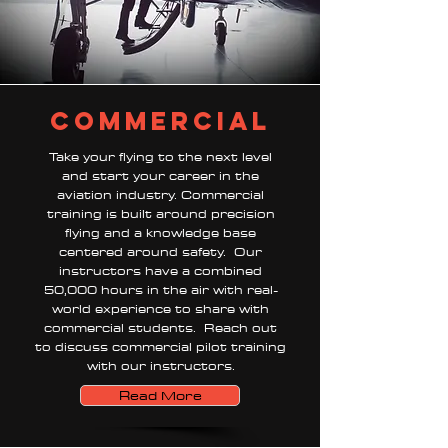
commercial
Take your flying to the next level
and start your career in the
aviation industry. Commercial
training is built around precision
flying and a knowledge base
centered around safety. Our
instructors have a combined
50,000 hours in the air with real-
world experience to share with
commercial students. Reach out
to discuss commercial pilot training
with our instructors.
Read More