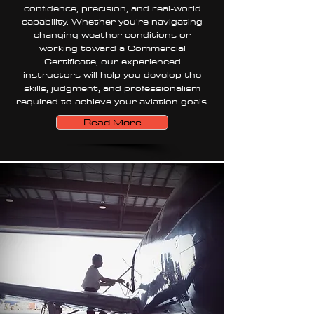
confidence, precision, and real-world
capability. Whether you're navigating
changing weather conditions or
working toward a Commercial
Certificate, our experienced
instructors will help you develop the
skills, judgment, and professionalism
required to achieve your aviation goals.
Read More