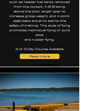
such as header fuel tanks removed
from the cockpit, X-B Bracing
above the pilot, larger spar to
increase gross weight, and 4 point
seat-belts are all to add to the
safety of training. This style of flying
promotes instinctual flying or pure
stick
and rudder flying.
2 or 3 Day Course Available
Read More