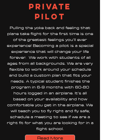
private
pilot
Pulling the yoke back and feeling that
plane take flight for the first time is one
of the greatest feelings you’ll ever
experience! Becoming a pilot is a special
experience that will change your life
forever. We work with students of all
ages from all backgrounds. We are very
flexible to work around your schedule
and build a custom plan that fits your
needs. A typical student finishes the
program in 6-9 months with 60-80
hours logged in an airplane. It’s all
based on your availability and how
comfortable you get in the airplane. We
will teach you to fly right and fly safe;
schedule a meeting to see if we are a
right fit for what you are looking for in a
flight school.
Read More